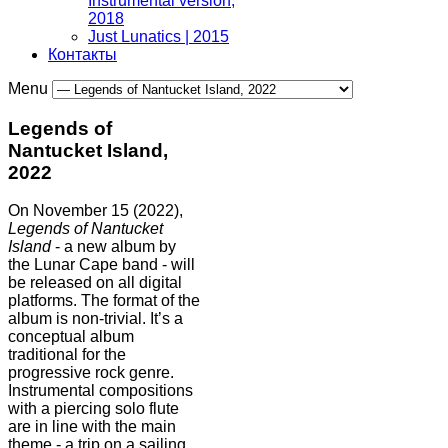
Instrumental version,
2018
Just Lunatics | 2015
Контакты
Menu
Legends of
Nantucket Island,
2022
On November 15 (2022),
Legends of Nantucket
Island
- a new album by
the Lunar Cape band - will
be released on all digital
platforms. The format of the
album is non-trivial. It’s a
conceptual album
traditional for the
progressive rock genre.
Instrumental compositions
with a piercing solo flute
are in line with the main
theme - a trip on a sailing