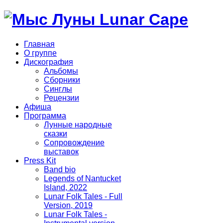
Главная
О группе
Дискография
Альбомы
Сборники
Синглы
Рецензии
Афиша
Программа
Лунные народные
сказки
Сопровождение
выставок
Press Kit
Band bio
Legends of Nantucket
Island, 2022
Lunar Folk Tales - Full
Version, 2019
Lunar Folk Tales -