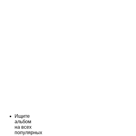
Ищите
альбом
на всех
популярных