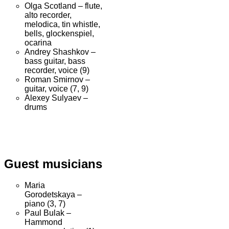
Olga Scotland – flute,
alto recorder,
melodica, tin whistle,
bells, glockenspiel,
ocarina
Andrey Shashkov –
bass guitar, bass
recorder, voice (9)
Roman Smirnov –
guitar, voice (7, 9)
Alexey Sulyaev –
drums
Guest musicians
Maria
Gorodetskaya –
piano (3, 7)
Paul Bulak –
Hammond