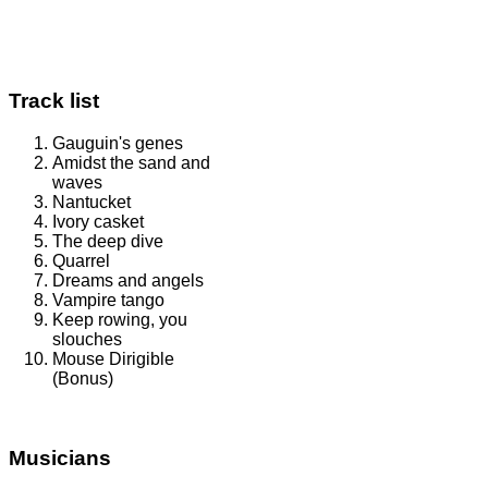
Track list
Gauguin's genes
Amidst the sand and
waves
Nantucket
Ivory casket
The deep dive
Quarrel
Dreams and angels
Vampire tango
Keep rowing, you
slouches
Mouse Dirigible
(Bonus)
Musicians