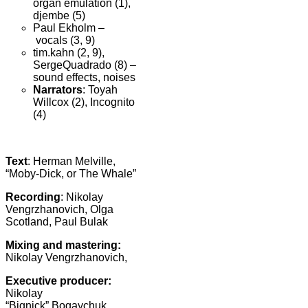
organ emulation (1),
djembe (5)
Paul Ekholm –
vocals (3, 9)
tim.kahn (2, 9),
SergeQuadrado (8) –
sound effects, noises
Narrators
: Toyah
Willcox (2), Incognito
(4)
Text
: Herman Melville,
“Moby-Dick, or The Whale”
Recording
: Nikolay
Vengrzhanovich, Olga
Scotland, Paul Bulak
Mixing and mastering
:
Nikolay Vengrzhanovich,
Executive producer:
Nikolay
“Bignick” Bogaychuk