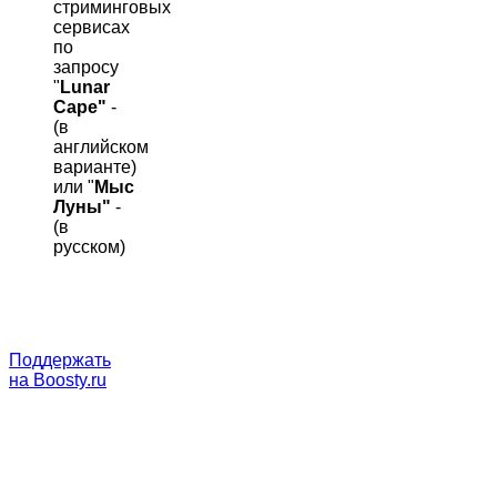
стриминговых
сервисах
по
запросу
"
Lunar
Cape"
-
(в
английском
варианте)
или "
Мыс
Луны"
-
(в
русском)
Поддержать
на Boosty.ru