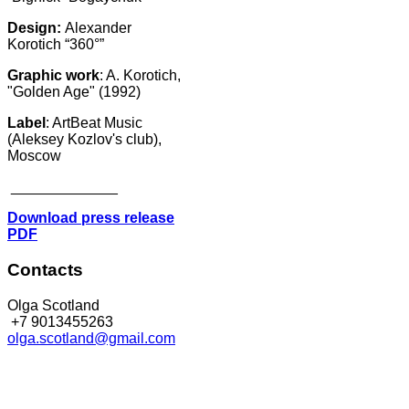
Design:
Alexander
Korotich “360°”
Graphic work
: A. Korotich,
"Golden Age" (1992)
Label
: ArtBeat Music
(Aleksey Kozlov's club),
Moscow
_____________
Download press release
PDF
Contacts
Olga Scotland
+7 9013455263
olga.scotland@gmail.com