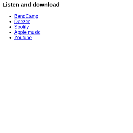
Listen and download
BandCamp
Deezer
Spotify
Apple music
Youtube