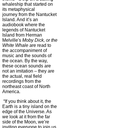
whaleship that started on
its metaphysical
journey from the Nantucket
Island. And it’s an
audiobook where the
legends of Nantucket
Island from Herman
Melville's
Moby Dick, or the
White Whale
are read to
the accompaniment of
music and the sounds of
the ocean. By the way,
these ocean sounds are
not an imitation – they are
the actual, real field
recordings from the
northeast coast of North
America.
“If you think about it, the
Earth is a tiny island on the
edge of the Universe. As
we look at it from the far
side of the Moon, we’re
inviting everyone to join us,