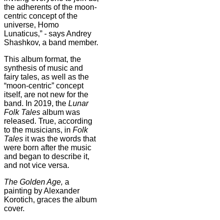
the adherents of the moon-
centric concept of the
universe, Homo
Lunaticus,” - says Andrey
Shashkov, a band member.
This album format, the
synthesis of music and
fairy tales, as well as the
“moon-centric” concept
itself, are not new for the
band. In 2019, the
Lunar
Folk Tales
album was
released. True, according
to the musicians, in
Folk
Tales
it was the words that
were born after the music
and began to describe it,
and not vice versa.
The
Golden Age
,
a
painting by Alexander
Korotich, graces the album
cover.